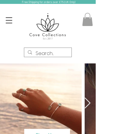
Free Shipping for orders over £75 (UK Only)
Cove Collections
Est.2017