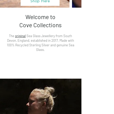
Shop Here
Welcome to
Cove Collections
The
original
Sea Glass Jewellery from South
Devon, England, established in 2017. Made with
100% Recycled Sterling Silver and genuine Sea
Glass.