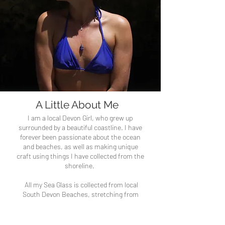
A Little About Me
I am a local Devon Girl, who grew up
surrounded by a beautiful coastline. I have
forever been passionate about the ocean
and beaches, as well as making unique
craft using things I have collected from the
shoreline.
All my Sea Glass is collected from local
South Devon Beaches, stretching from
Dartmouth to Plymouth, but mainly from
Bantham Beach.