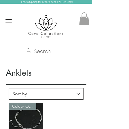
Free Shipping for orders over £75 (UK Only)
Cove Collections
Est.2017
Anklets
Colour Options!