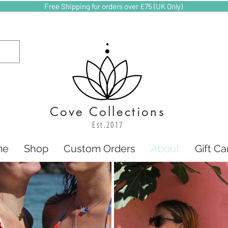
Free Shipping for orders over £75 (UK Only)
Cove Collections
Est.2017
me
Shop
Custom Orders
About
Gift Ca