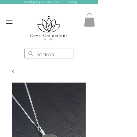
Free Shipping for orders over £75 (UK Only)
Cove Collections
Est.2017