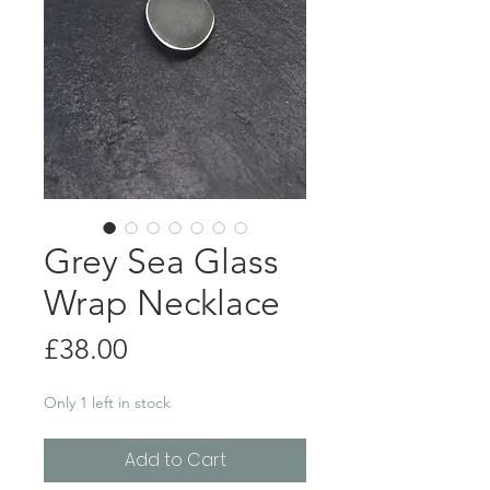
Grey Sea Glass
Wrap Necklace
Price
£38.00
Only 1 left in stock
Add to Cart