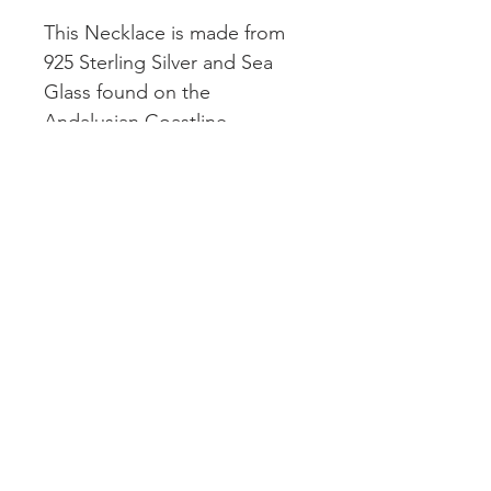
This Necklace is made from
925 Sterling Silver and Sea
Glass found on the
Andalusian Coastline.
18 Inch 1.3mm Sterling
Silver Chain
This necklace design is a new
and updated version of our
Signature design!
© 2026 by Cove Collections