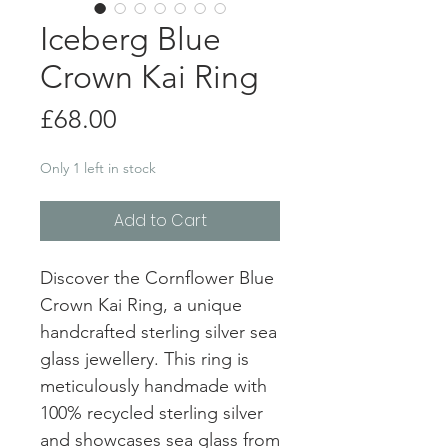
Iceberg Blue
Crown Kai Ring
Price
£68.00
Only 1 left in stock
Add to Cart
Discover the Cornflower Blue
Crown Kai Ring, a unique
handcrafted sterling silver sea
glass jewellery. This ring is
meticulously handmade with
100% recycled sterling silver
and showcases sea glass from