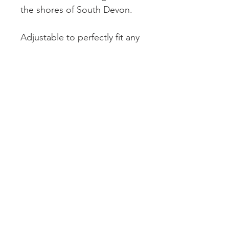
the shores of South Devon.
Adjustable to perfectly fit any
finger, this piece combines
sustainable luxury with
unmatched individuality.
Elevate your style with a ring
that tells a story, embodies
uniqueness, and supports
eco-friendly craftsmanship.
© 2026 by Cove Collections
This Website uses British Pound Sterling.
Please note that Coconut Oil is used in the