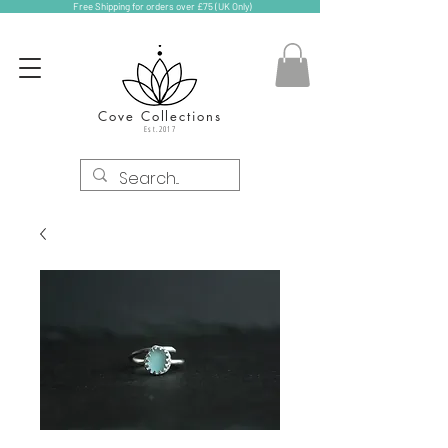
Free Shipping for orders over £75 (UK Only)
Cove Collections
Est.2017